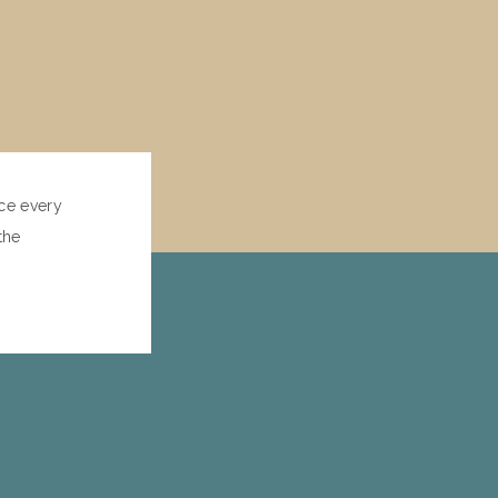
ce every
the