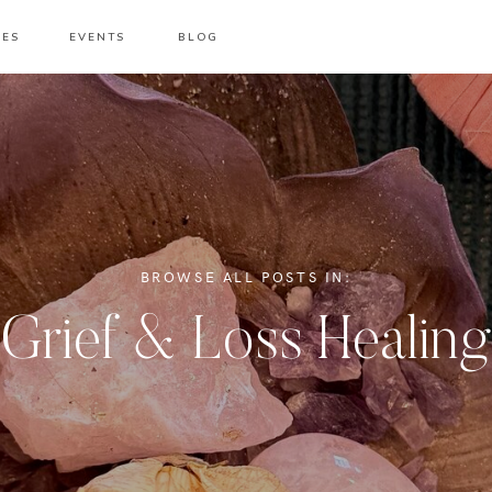
CES
EVENTS
BLOG
BROWSE ALL POSTS IN:
Grief & Loss Healing