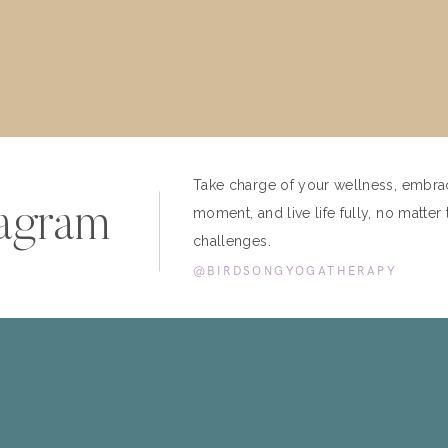
Take charge of your wellness, embra
tagram
moment, and live life fully, no matter 
challenges.
@BIRDSONGYOGATHERAPY