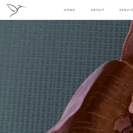
HOME
ABOUT
SERVI