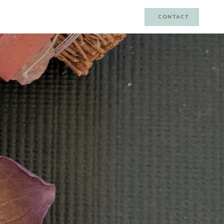
CONTACT