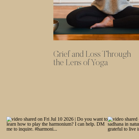
Grief and Loss Through
the Lens of Yoga